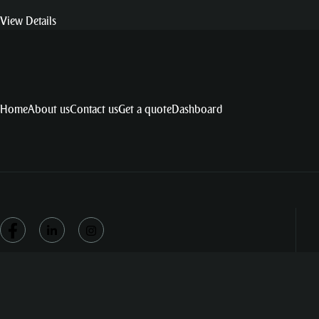
View Details
Home
About us
Contact us
Get a quote
Dashboard
© Copyright by Burst NET Technologies – All Right Reserved.