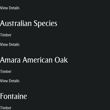
View Details
Australian Species
Timber
View Details
Amara American Oak
Timber
View Details
Fontaine
Timber