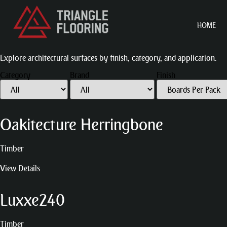
HOME
Explore architectural surfaces by finish, category, and application.
Category
Brand
Finish
Oakitecture Herringbone
Timber
View Details
Luxxe240
Timber