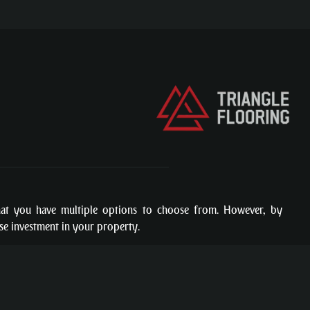
hat you have multiple options to choose from. However, by
ise investment in your property.