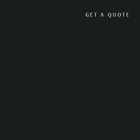
GET A QUOTE