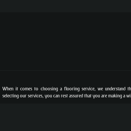
When it comes to choosing a flooring service, we understand t
selecting our services, you can rest assured that you are making a w
TERMS
PRIVACY