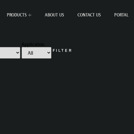
PRODUCTS
ABOUT US
CONTACT US
PORTAL
Application
FILTER