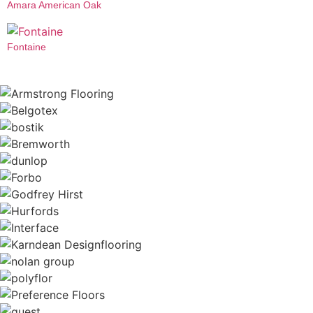
Amara American Oak
Fontaine