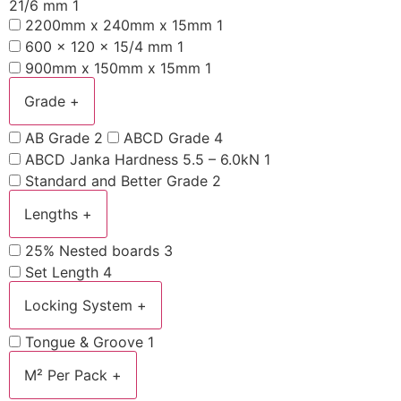
21/6 mm
1
2200mm x 240mm x 15mm
1
600 x 120 x 15/4 mm
1
900mm x 150mm x 15mm
1
Grade
+
AB Grade
2
ABCD Grade
4
ABCD Janka Hardness 5.5 – 6.0kN
1
Standard and Better Grade
2
Lengths
+
25% Nested boards
3
Set Length
4
Locking System
+
Tongue & Groove
1
M² Per Pack
+