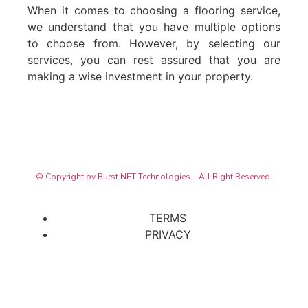
When it comes to choosing a flooring service,
we understand that you have multiple options
to choose from. However, by selecting our
services, you can rest assured that you are
making a wise investment in your property.
© Copyright by Burst NET Technologies – All Right Reserved.
TERMS
PRIVACY