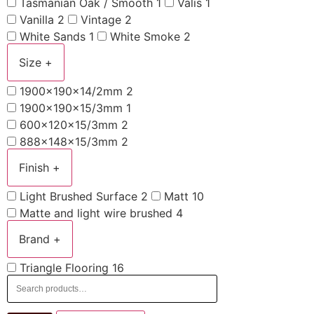
Tasmanian Oak / Smooth
1
Valis
1
Vanilla
2
Vintage
2
White Sands
1
White Smoke
2
Size
+
1900x190x14/2mm
2
1900x190x15/3mm
1
600x120x15/3mm
2
888x148x15/3mm
2
Finish
+
Light Brushed Surface
2
Matt
10
Matte and light wire brushed
4
Brand
+
Triangle Flooring
16