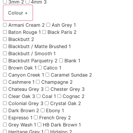
3mm
2
4mm
3
Colour
+
Armani Cream
2
Ash Grey
1
Baton Rouge
1
Black Paris
2
Blackbutt
2
Blackbutt / Matte Brushed
1
Blackbutt / Smooth
1
Blackbutt Parquetry
2
Blank
1
Brown Oak
1
Calico
1
Canyon Creek
1
Caramel Sundae
2
Cashmere
1
Champagne
2
Chateau Grey
3
Chester Grey
3
Clear Oak
3
Coal
1
Cognac
2
Colonial Grey
3
Crystal Oak
2
Dark Brown
2
Ebony
1
Espresso
1
French Grey
2
Grey Wash
1
HB Dark Brown
1
Heritage Grey
1
Hidalgo
2