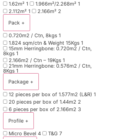
1.62m²
1
1.966m²/2.268m²
1
2.112m²
1
2.166m²
2
Pack
+
0.720m2 / Ctn, 8kgs
1
1.824 sqm/ctn & Weight 15Kgs
1
15mm Herringbone: 0.720m2 / Ctn,
8kgs
1
2.166m2 / Ctn – 19Kgs
1
21mm Herringbone: 0.576m2 / Ctn,
8Kgs
1
Package
+
12 pieces per box of 1.577m2 (L&R)
1
20 pieces per box of 1.44m2
2
6 pieces per box of 2.166m2
3
Profile
+
Micro Bevel
4
T&G
7