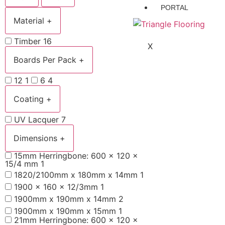
PORTAL
Material
+
Timber
16
X
Boards Per Pack
+
12
1
6
4
Coating
+
UV Lacquer
7
Dimensions
+
15mm Herringbone: 600 x 120 x
15/4 mm
1
1820/2100mm x 180mm x 14mm
1
1900 x 160 x 12/3mm
1
1900mm x 190mm x 14mm
2
1900mm x 190mm x 15mm
1
21mm Herringbone: 600 x 120 x