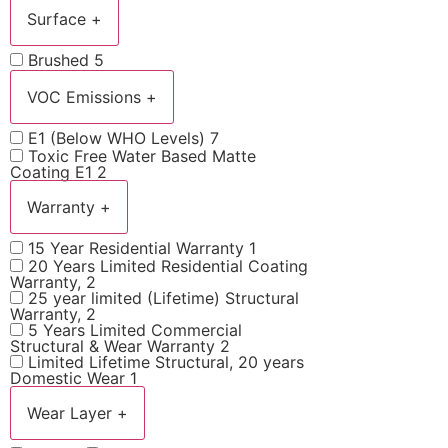
Surface
+
Brushed
5
VOC Emissions
+
E1 (Below WHO Levels)
7
Toxic Free Water Based Matte
Coating E1
2
Warranty
+
15 Year Residential Warranty
1
20 Years Limited Residential Coating
Warranty,
2
25 year limited (Lifetime) Structural
Warranty,
2
5 Years Limited Commercial
Structural & Wear Warranty
2
Limited Lifetime Structural, 20 years
Domestic Wear
1
Wear Layer
+