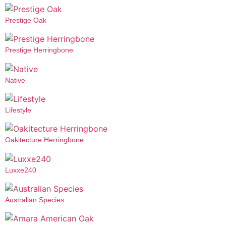
Prestige Oak
Prestige Herringbone
Native
Lifestyle
Oakitecture Herringbone
Luxxe240
Australian Species