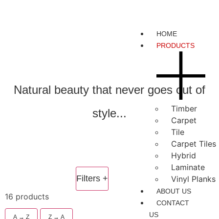
HOME
PRODUCTS
Natural beauty that never goes out of
Timber
style...
Carpet
Tile
Carpet Tiles
Hybrid
Laminate
Filters
+
Vinyl Planks
ABOUT US
16 products
CONTACT
US
A → Z
Z → A