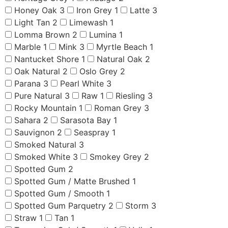
Honey Oak
3
Iron Grey
1
Latte
3
Light Tan
2
Limewash
1
Lomma Brown
2
Lumina
1
Marble
1
Mink
3
Myrtle Beach
1
Nantucket Shore
1
Natural Oak
2
Oak Natural
2
Oslo Grey
2
Parana
3
Pearl White
3
Pure Natural
3
Raw
1
Riesling
3
Rocky Mountain
1
Roman Grey
3
Sahara
2
Sarasota Bay
1
Sauvignon
2
Seaspray
1
Smoked Natural
3
Smoked White
3
Smokey Grey
2
Spotted Gum
2
Spotted Gum / Matte Brushed
1
Spotted Gum / Smooth
1
Spotted Gum Parquetry
2
Storm
3
Straw
1
Tan
1