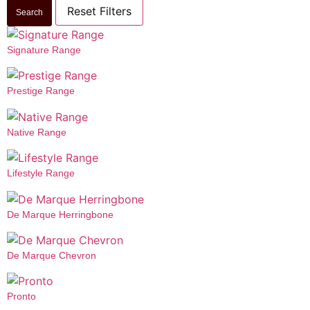
Reset Filters
Search
Signature Range
Prestige Range
Native Range
Lifestyle Range
De Marque Herringbone
De Marque Chevron
Pronto