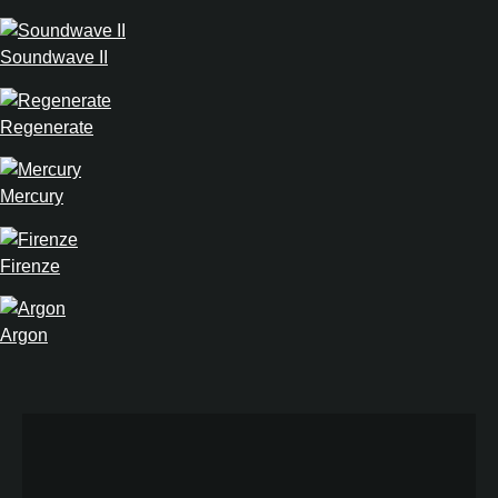
Soundwave II
Regenerate
Mercury
Firenze
Argon