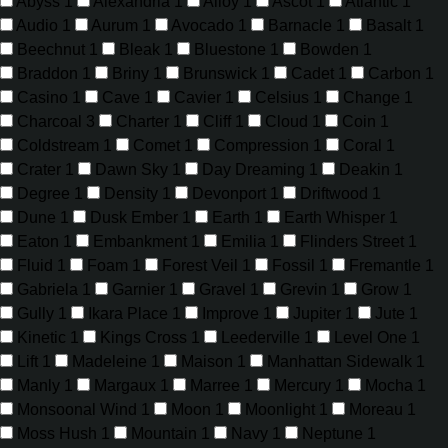
Abyss
1
Alexandria
1
Alloy
1
Ascot
1
Atlantic
1
Audio
1
Aurum
1
Avocado
1
Barnacle
1
Basalt
1
Beechnut
1
Bleak
1
Bluestone
1
Bowden
1
Braddon
1
Briny
1
Brunswick
1
Cadet
1
Carbon
1
Casino
1
Cave
1
Cavier
1
Celsius
1
Change
1
Charcoal
3
Charter
1
Cliff
1
Cloud
1
Coin
1
Coldstream
1
Comet
1
Compression
1
Coral
1
Crater
1
Dawn Sky
1
Day Dreaming
1
Deakin
1
Degree
1
Density
1
Devonport
1
Driftwood
1
Dune
1
Dusk Ember
1
Earth
1
Earth Whisper
1
Eaton
1
Embankment
1
Emilia
1
Flinders Street
1
Fluid
1
Foam
1
Forest Veil
1
Fossil
1
Fremantle
1
Gabriela
1
Garnier
1
Gravel
1
Grevin
1
Grow
1
Gully
1
Ikara Place
1
Improve
1
Jupiter
1
Jute
1
Kinetic
1
Kings Cross
1
Leederville
1
Level One
1
Lift
1
Madeleine
1
Maison
1
Manhattan Sidewalk
1
Manly
1
Margaux
1
Marree
1
Mercury
1
Mocha
1
Monsoonal Wind
1
Moon
1
Moonlight
1
Moreau
1
Moss Hush
1
Mountain
1
Navy
1
Neptune
1