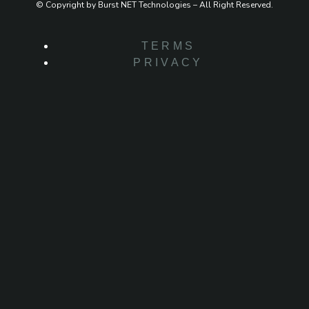
© Copyright by Burst NET Technologies – All Right Reserved.
TERMS
PRIVACY