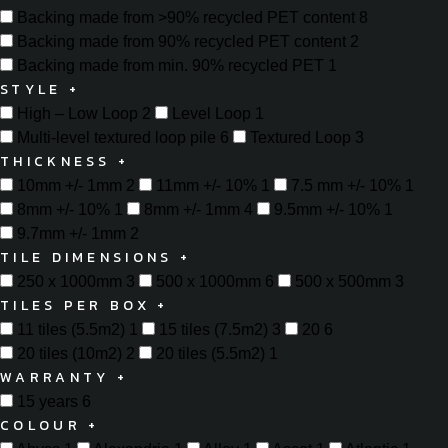
Backing made from >90% recycled PET content
8
Backing made from 90% recycled PET content
2
Backing made from min. 90% recycled PET
1
STYLE
+
High – Low Loop
2
Level Loop
1
Multi-level textured loop pile
6
Textured Loop
3
THICKNESS
+
10mm +/- 1mm
2
11mm +/- 10%
1
7.5 mm +/- 10%
1
8mm +/- 10%
1
8mm +/- 1mm
4
9.5mm +/- 10%
1
9.7mm +/- 1mm
2
TILE DIMENSIONS
+
250 x 1000mm
3
500 x 1000mm
6
500 x 500mm
3
TILES PER BOX
+
11 tiles (5.5m2)
1
15 tiles (7.5m2)
3
20
6
20 tiles (10m2)
2
20 tiles (5.5m2)
1
WARRANTY
+
15 years
6
COLOUR
+