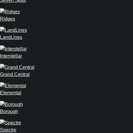
Seven Seas
Ridges
LandLines
Interstellar
Grand Central
Elemental
Borough
Spectre