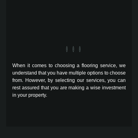
When it comes to choosing a flooring service, we
understand that you have multiple options to choose
from. However, by selecting our services, you can
rest assured that you are making a wise investment
in your property.