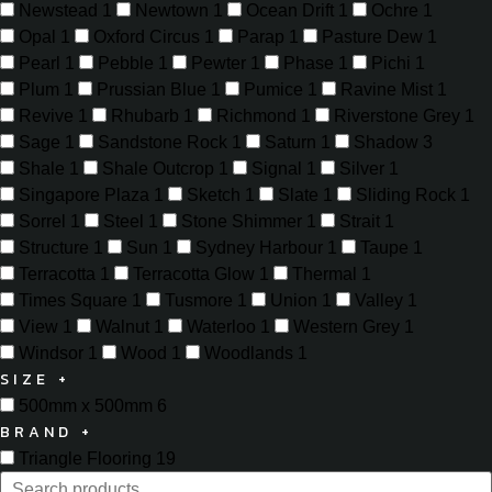
Newstead
1
Newtown
1
Ocean Drift
1
Ochre
1
Opal
1
Oxford Circus
1
Parap
1
Pasture Dew
1
Pearl
1
Pebble
1
Pewter
1
Phase
1
Pichi
1
Plum
1
Prussian Blue
1
Pumice
1
Ravine Mist
1
Revive
1
Rhubarb
1
Richmond
1
Riverstone Grey
1
Sage
1
Sandstone Rock
1
Saturn
1
Shadow
3
Shale
1
Shale Outcrop
1
Signal
1
Silver
1
Singapore Plaza
1
Sketch
1
Slate
1
Sliding Rock
1
Sorrel
1
Steel
1
Stone Shimmer
1
Strait
1
Structure
1
Sun
1
Sydney Harbour
1
Taupe
1
Terracotta
1
Terracotta Glow
1
Thermal
1
Times Square
1
Tusmore
1
Union
1
Valley
1
View
1
Walnut
1
Waterloo
1
Western Grey
1
Windsor
1
Wood
1
Woodlands
1
SIZE
+
500mm x 500mm
6
BRAND
+
Triangle Flooring
19