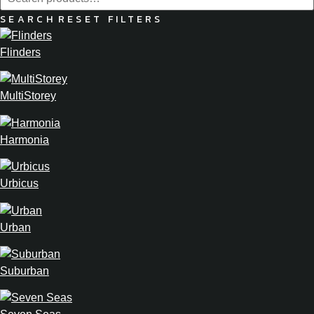
SEARCH
RESET FILTERS
Flinders
MultiStorey
Harmonia
Urbicus
Urban
Suburban