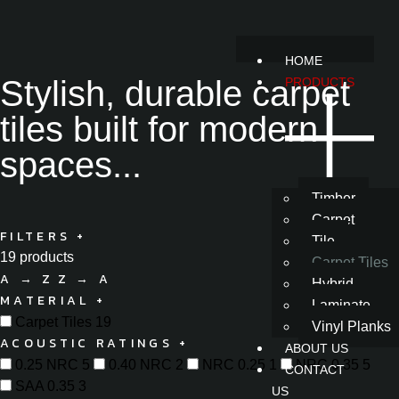
HOME
Stylish, durable carpet
PRODUCTS
tiles built for modern
spaces...
Timber
Carpet
FILTERS
+
Tile
19 products
Carpet Tiles
A → Z
Z → A
Hybrid
MATERIAL
+
Laminate
Carpet Tiles
19
Vinyl Planks
ACOUSTIC RATINGS
+
ABOUT US
0.25 NRC
5
0.40 NRC
2
NRC 0.25
1
NRC 0.35
5
CONTACT
SAA 0.35
3
US