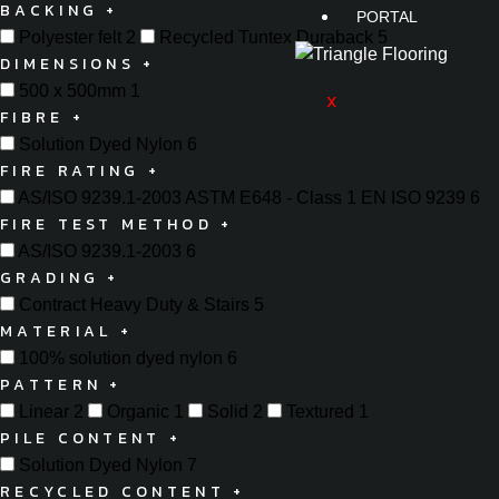
BACKING
+
PORTAL
Polyester felt
2
Recycled Tuntex Duraback
5
DIMENSIONS
+
500 x 500mm
1
X
FIBRE
+
Solution Dyed Nylon
6
FIRE RATING
+
AS/ISO 9239.1-2003 ASTM E648 - Class 1 EN ISO 9239
6
FIRE TEST METHOD
+
AS/ISO 9239.1-2003
6
GRADING
+
Contract Heavy Duty & Stairs
5
MATERIAL
+
100% solution dyed nylon
6
PATTERN
+
Linear
2
Organic
1
Solid
2
Textured
1
PILE CONTENT
+
Solution Dyed Nylon
7
RECYCLED CONTENT
+