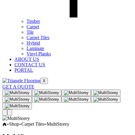
Timber
Carpet
Tile
Carpet Tiles
Hybrid
Laminate
Vinyl Planks
ABOUT US
CONTACT US
PORTAL
X
GET A QUOTE
»
Shop
»
Carpet Tiles
»
MultiStorey