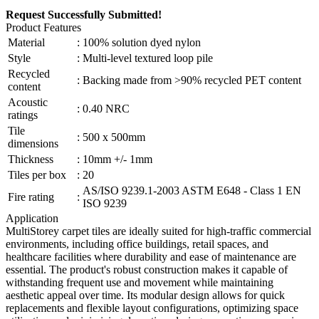
Request Successfully Submitted!
Product Features
Material
:
100% solution dyed nylon
Style
:
Multi-level textured loop pile
Recycled
:
Backing made from >90% recycled PET content
content
Acoustic
:
0.40 NRC
ratings
Tile
:
500 x 500mm
dimensions
Thickness
:
10mm +/- 1mm
Tiles per box
:
20
AS/ISO 9239.1-2003 ASTM E648 - Class 1 EN
Fire rating
:
ISO 9239
Application
MultiStorey carpet tiles are ideally suited for high-traffic commercial
environments, including office buildings, retail spaces, and
healthcare facilities where durability and ease of maintenance are
essential. The product's robust construction makes it capable of
withstanding frequent use and movement while maintaining
aesthetic appeal over time. Its modular design allows for quick
replacements and flexible layout configurations, optimizing space