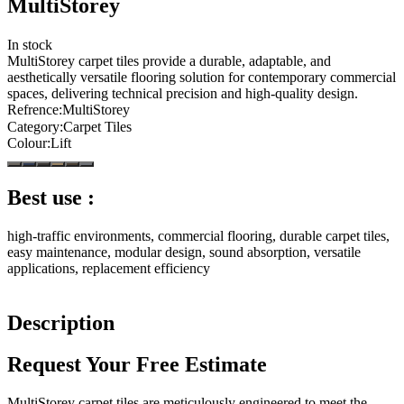
MultiStorey
In stock
MultiStorey carpet tiles provide a durable, adaptable, and
aesthetically versatile flooring solution for contemporary commercial
spaces, delivering technical precision and high-quality design.
Refrence
:
MultiStorey
Category
:
Carpet Tiles
Colour
:
Lift
Best use :
high-traffic environments, commercial flooring, durable carpet tiles,
easy maintenance, modular design, sound absorption, versatile
applications, replacement efficiency
Description
Request Your Free Estimate
MultiStorey carpet tiles are meticulously engineered to meet the