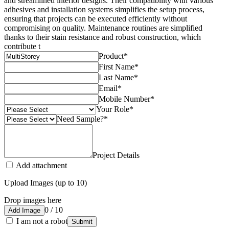
and streamlined interior designs. Their compatibility with various
adhesives and installation systems simplifies the setup process,
ensuring that projects can be executed efficiently without
compromising on quality. Maintenance routines are simplified
thanks to their stain resistance and robust construction, which
contribute t
Product
*
First Name
*
Last Name
*
Email
*
Mobile Number
*
Your Role
*
Need Sample?
*
Project Details
Add attachment
Upload Images (up to 10)
Drop images here
0 / 10
Add Image
I am not a robot
Submit