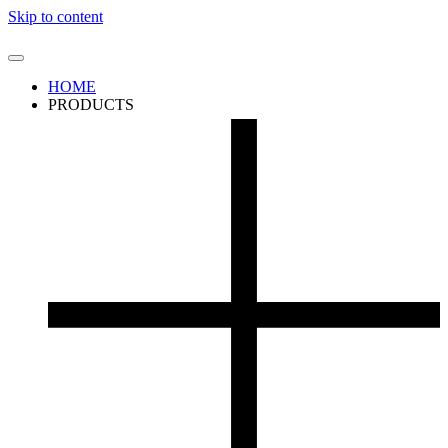
Skip to content
HOME
PRODUCTS