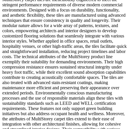
stringent performance requirements of diverse modern commercial
environments. Designed with a focus on durability, functionality,
and aesthetic flexibility, these tiles are manufactured using advanced
techniques that ensure consistency in quality and longevity. Their
modular nature allows for a wide array of patterns, textures, and
colors, empowering architects and interior designers to develop
customized flooring solutions that seamlessly integrate with various
interior styles. Whether applied in office spaces, retail outlets,
hospitality venues, or other high-traffic areas, the tiles facilitate quick
and straightforward installation, reducing project timelines and labor
costs. The technical attributes of the MultiStorey product line
exemplify their suitability for demanding environments. Their high
compression resistance ensures sustained structural integrity under
heavy foot traffic, while their excellent sound absorption capabilities
contribute to creating acoustically comfortable spaces. The tiles are
also treated with advanced stain-resistant coatings, making
maintenance more efficient and preserving their appearance over
extended periods. Environmentally conscious manufacturing
processes and the use of responsible materials align these tiles with
sustainability standards such as LEED and WELL certification
requirements. These features not only support green building
initiatives but also address occupant health and wellness. Moreover,
the attributes of MultiStorey carpet tiles extend to their ease of
integration with other architectural finishes, allowing for cohesive