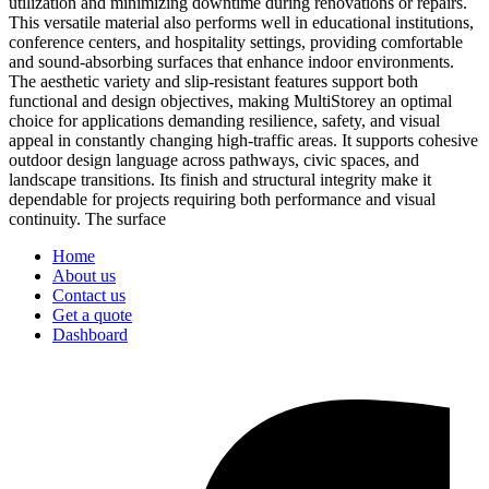
utilization and minimizing downtime during renovations or repairs.
This versatile material also performs well in educational institutions,
conference centers, and hospitality settings, providing comfortable
and sound-absorbing surfaces that enhance indoor environments.
The aesthetic variety and slip-resistant features support both
functional and design objectives, making MultiStorey an optimal
choice for applications demanding resilience, safety, and visual
appeal in constantly changing high-traffic areas. It supports cohesive
outdoor design language across pathways, civic spaces, and
landscape transitions. Its finish and structural integrity make it
dependable for projects requiring both performance and visual
continuity. The surface
Home
About us
Contact us
Get a quote
Dashboard