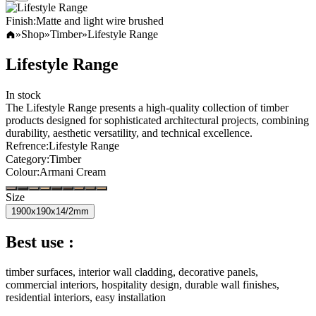
Finish
:
Matte and light wire brushed
»
Shop
»
Timber
»
Lifestyle Range
Lifestyle Range
In stock
The Lifestyle Range presents a high-quality collection of timber
products designed for sophisticated architectural projects, combining
durability, aesthetic versatility, and technical excellence.
Refrence
:
Lifestyle Range
Category
:
Timber
Colour
:
Armani Cream
Size
1900x190x14/2mm
Best use :
timber surfaces, interior wall cladding, decorative panels,
commercial interiors, hospitality design, durable wall finishes,
residential interiors, easy installation