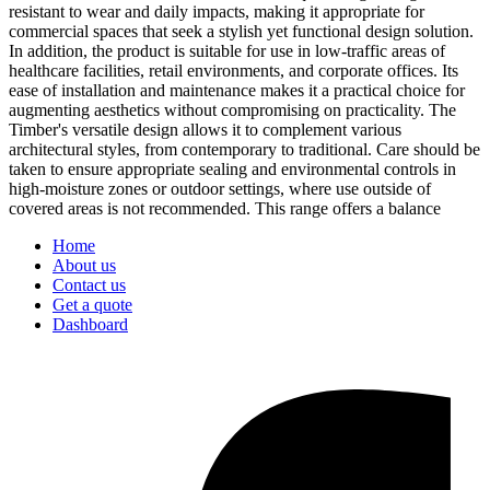
resistant to wear and daily impacts, making it appropriate for
commercial spaces that seek a stylish yet functional design solution.
In addition, the product is suitable for use in low-traffic areas of
healthcare facilities, retail environments, and corporate offices. Its
ease of installation and maintenance makes it a practical choice for
augmenting aesthetics without compromising on practicality. The
Timber's versatile design allows it to complement various
architectural styles, from contemporary to traditional. Care should be
taken to ensure appropriate sealing and environmental controls in
high-moisture zones or outdoor settings, where use outside of
covered areas is not recommended. This range offers a balance
Home
About us
Contact us
Get a quote
Dashboard