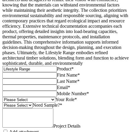
knowing that the materials can withstand environmental factors
while maintaining their aesthetic integrity. The collection prioritizes
environmental sustainability and responsible sourcing, aligning with
contemporary practices that regard ecological impact and resource
efficiency. Extensive technical documentation accompanies each
product, offering detailed insights into load-bearing capacities,
thermal properties, maintenance protocols, and installation
guidelines. This comprehensive information supports informed
decision-making throughout the design, planning, and execution
phases. Ultimately, the Lifestyle Range embodies refined
architectural timber solutions, blending form and function to achieve
sophisticated, durable, and environmentally
Product
*
First Name
*
Last Name
*
Email
*
Mobile Number
*
Your Role
*
Need Sample?
*
Project Details
Add attachment