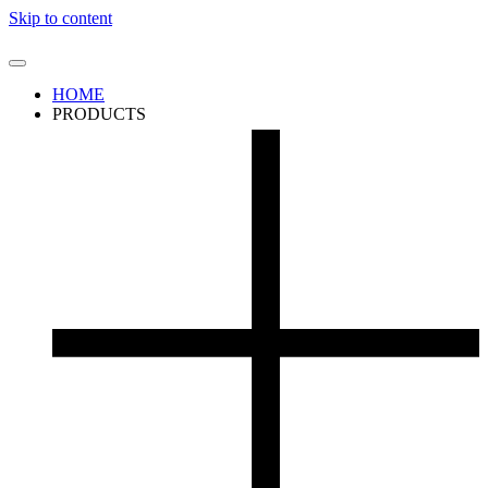
Skip to content
HOME
PRODUCTS