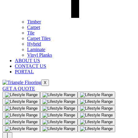
Timber
Carpet
Tile
Carpet Tiles
Hybrid
Laminate
Vinyl Planks
ABOUT US
CONTACT US
PORTAL
X
GET A QUOTE