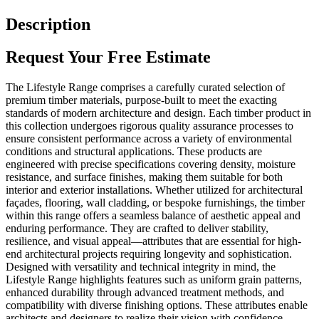
Description
Request Your Free Estimate
The Lifestyle Range comprises a carefully curated selection of
premium timber materials, purpose-built to meet the exacting
standards of modern architecture and design. Each timber product in
this collection undergoes rigorous quality assurance processes to
ensure consistent performance across a variety of environmental
conditions and structural applications. These products are
engineered with precise specifications covering density, moisture
resistance, and surface finishes, making them suitable for both
interior and exterior installations. Whether utilized for architectural
façades, flooring, wall cladding, or bespoke furnishings, the timber
within this range offers a seamless balance of aesthetic appeal and
enduring performance. They are crafted to deliver stability,
resilience, and visual appeal—attributes that are essential for high-
end architectural projects requiring longevity and sophistication.
Designed with versatility and technical integrity in mind, the
Lifestyle Range highlights features such as uniform grain patterns,
enhanced durability through advanced treatment methods, and
compatibility with diverse finishing options. These attributes enable
architects and designers to realize their vision with confidence,