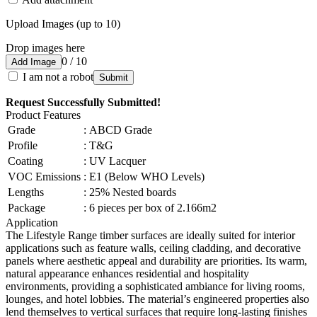
Upload Images (up to 10)
Drop images here
0 / 10
Add Image
I am not a robot
Submit
Request Successfully Submitted!
Product Features
Grade
:
ABCD Grade
Profile
:
T&G
Coating
:
UV Lacquer
VOC Emissions
:
E1 (Below WHO Levels)
Lengths
:
25% Nested boards
Package
:
6 pieces per box of 2.166m2
Application
The Lifestyle Range timber surfaces are ideally suited for interior
applications such as feature walls, ceiling cladding, and decorative
panels where aesthetic appeal and durability are priorities. Its warm,
natural appearance enhances residential and hospitality
environments, providing a sophisticated ambiance for living rooms,
lounges, and hotel lobbies. The material’s engineered properties also
lend themselves to vertical surfaces that require long-lasting finishes