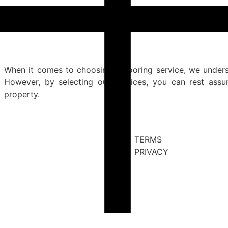
When it comes to choosing a flooring service, we under
However, by selecting our services, you can rest ass
property.
TERMS
PRIVACY