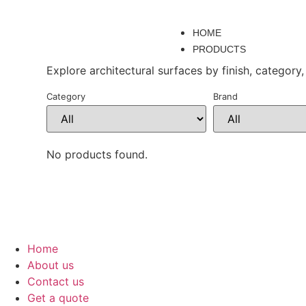
HOME
PRODUCTS
Explore architectural surfaces by finish, category,
Category
Brand
No products found.
Home
About us
Contact us
Get a quote