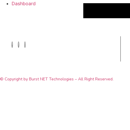
Dashboard
© Copyright by Burst NET Technologies – All Right Reserved.