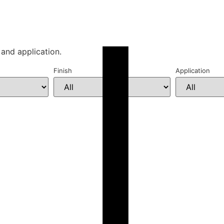
 and application.
Finish
Application