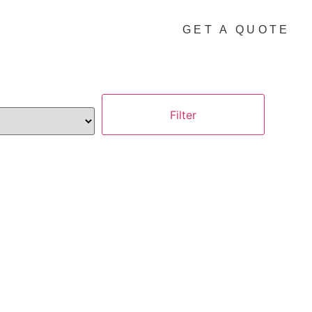
GET A QUOTE
Filter