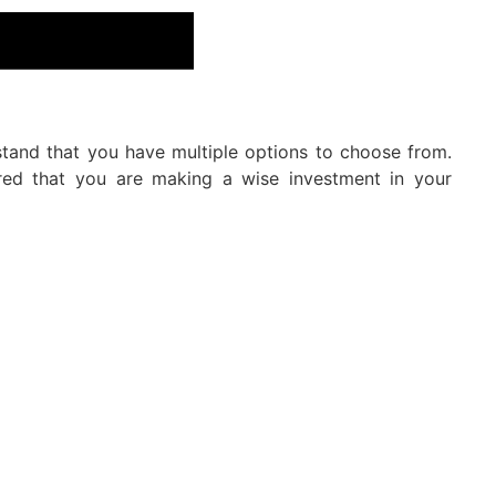
stand that you have multiple options to choose from.
ured that you are making a wise investment in your