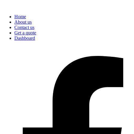
Home
About us
Contact us
Get a quote
Dashboard