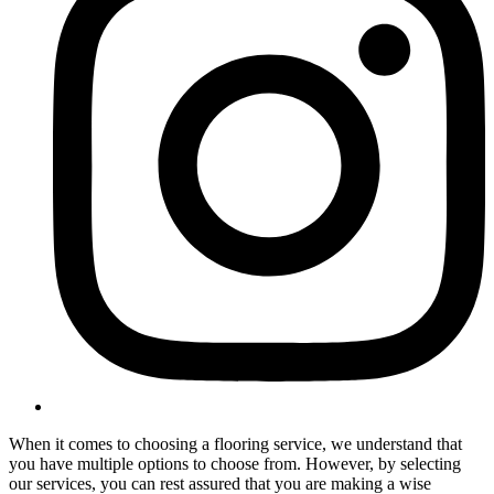
When it comes to choosing a flooring service, we understand that
you have multiple options to choose from. However, by selecting
our services, you can rest assured that you are making a wise