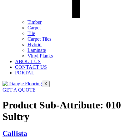
Timber
Carpet
Tile
Carpet Tiles
Hybrid
Laminate
Vinyl Planks
ABOUT US
CONTACT US
PORTAL
X
GET A QUOTE
Product Sub-Attribute:
010
Sultry
Callista