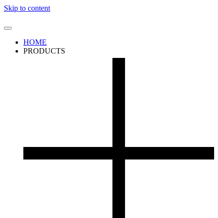
Skip to content
HOME
PRODUCTS