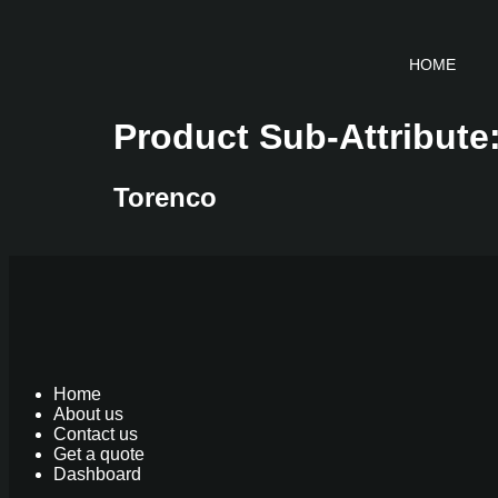
HOME
Product Sub-Attribute
Torenco
Home
About us
Contact us
Get a quote
Dashboard