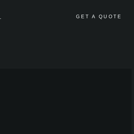
GET A QUOTE
L