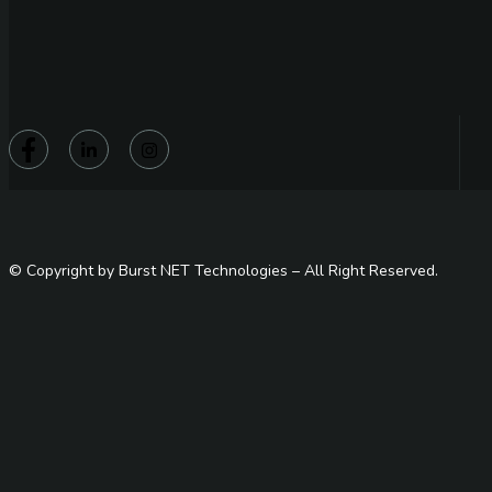
© Copyright by Burst NET Technologies – All Right Reserved.