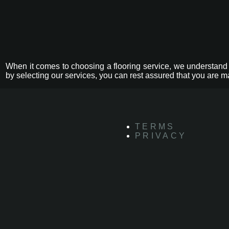
When it comes to choosing a flooring service, we understand 
by selecting our services, you can rest assured that you are m
TERMS
PRIVACY