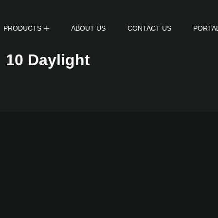
PRODUCTS
ABOUT US
CONTACT US
PORTA
:
10 Daylight