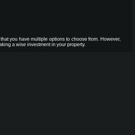
that you have multiple options to choose from. However,
aking a wise investment in your property.