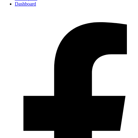
Dashboard