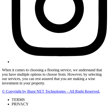
When it comes to choosing a flooring service, we understand that
you have multiple options to choose from. However, by selecting
our services, you can rest assured that you are making a wise
investment in your property.
© Copyright by Burst NET Technologies – All Right Reserved.
TERMS
PRIVACY