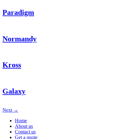
Paradigm
Normandy
Kross
Galaxy
Next
→
Home
About us
Contact us
Get a quote