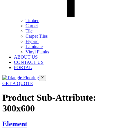
Timber
Carpet
Tile
Carpet Tiles
Hybrid
Laminate
Vinyl Planks
ABOUT US
CONTACT US
PORTAL
X
GET A QUOTE
Product Sub-Attribute:
300x600
Element