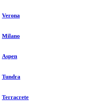
Verona
Milano
Aspen
Tundra
Terracrete