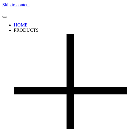
Skip to content
HOME
PRODUCTS