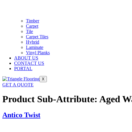
Timber
Carpet
Tile
Carpet Tiles
Hybrid
Laminate
Vinyl Planks
ABOUT US
CONTACT US
PORTAL
X
GET A QUOTE
Product Sub-Attribute:
Aged W
Antico Twist