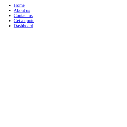
Home
About us
Contact us
Get a quote
Dashboard