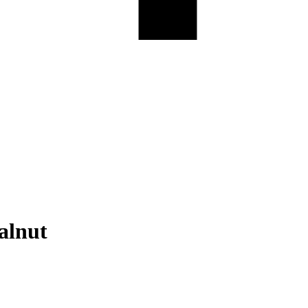
alnut