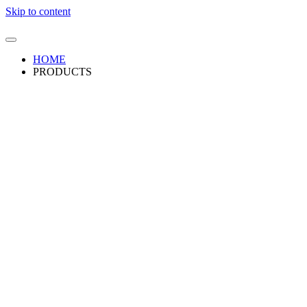
Skip to content
HOME
PRODUCTS