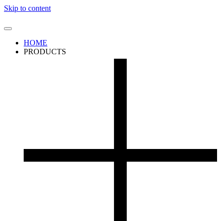
Skip to content
HOME
PRODUCTS