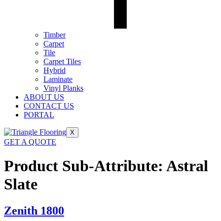
Timber
Carpet
Tile
Carpet Tiles
Hybrid
Laminate
Vinyl Planks
ABOUT US
CONTACT US
PORTAL
X
GET A QUOTE
Product Sub-Attribute:
Astral
Slate
Zenith 1800