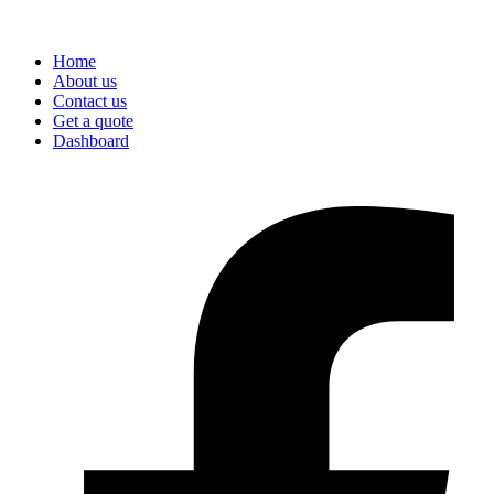
Home
About us
Contact us
Get a quote
Dashboard