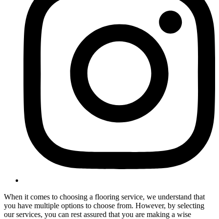
When it comes to choosing a flooring service, we understand that
you have multiple options to choose from. However, by selecting
our services, you can rest assured that you are making a wise