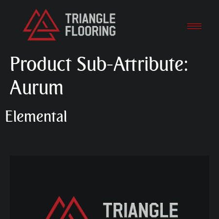
Product Sub-Attribute:
Aurum
Elemental