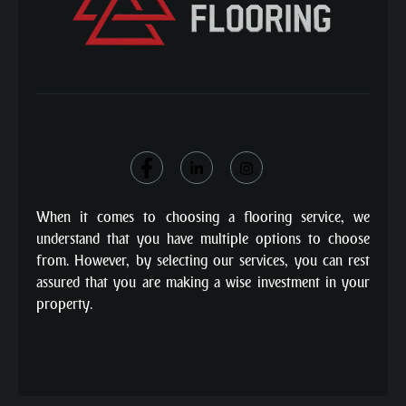
When it comes to choosing a flooring service, we
understand that you have multiple options to choose
from. However, by selecting our services, you can rest
assured that you are making a wise investment in your
property.