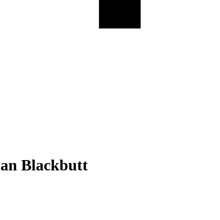
ian Blackbutt