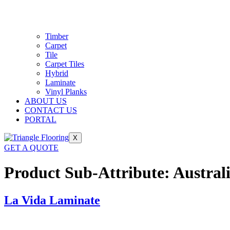
Timber
Carpet
Tile
Carpet Tiles
Hybrid
Laminate
Vinyl Planks
ABOUT US
CONTACT US
PORTAL
X
GET A QUOTE
Product Sub-Attribute:
Austral
La Vida Laminate