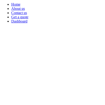
Home
About us
Contact us
Get a quote
Dashboard