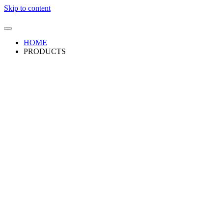
Skip to content
HOME
PRODUCTS