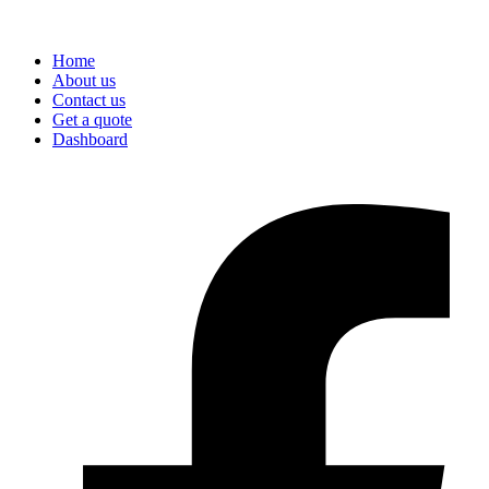
Home
About us
Contact us
Get a quote
Dashboard