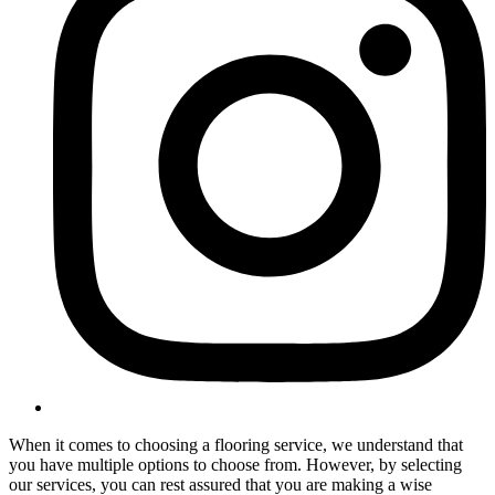
When it comes to choosing a flooring service, we understand that
you have multiple options to choose from. However, by selecting
our services, you can rest assured that you are making a wise