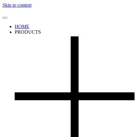
Skip to content
HOME
PRODUCTS