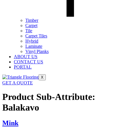
Timber
Carpet
Tile
Carpet Tiles
Hybrid
Laminate
Vinyl Planks
ABOUT US
CONTACT US
PORTAL
X
GET A QUOTE
Product Sub-Attribute:
Balakavo
Mink