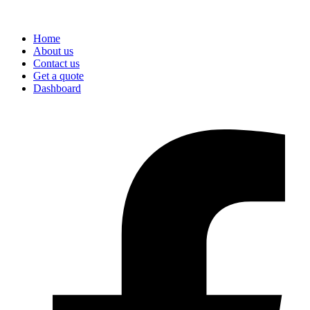
Home
About us
Contact us
Get a quote
Dashboard