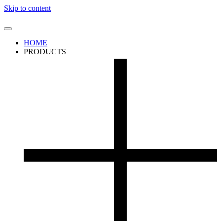
Skip to content
HOME
PRODUCTS