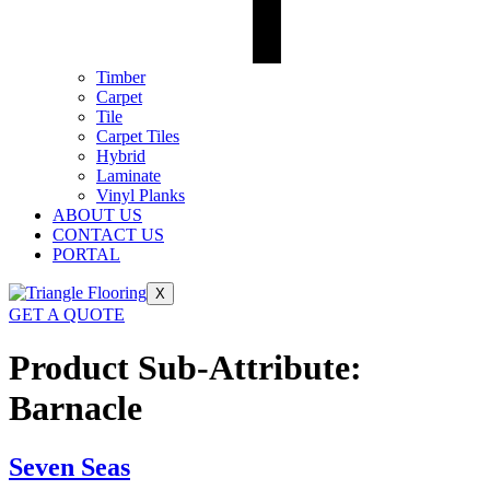
Timber
Carpet
Tile
Carpet Tiles
Hybrid
Laminate
Vinyl Planks
ABOUT US
CONTACT US
PORTAL
X
GET A QUOTE
Product Sub-Attribute:
Barnacle
Seven Seas