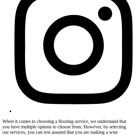
When it comes to choosing a flooring service, we understand that
you have multiple options to choose from. However, by selecting
our services, you can rest assured that you are making a wise