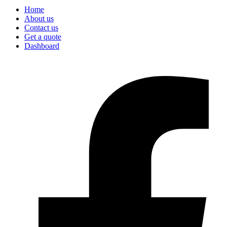
Home
About us
Contact us
Get a quote
Dashboard