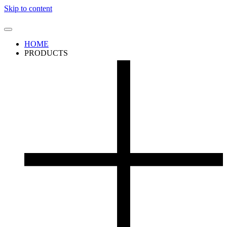
Skip to content
HOME
PRODUCTS