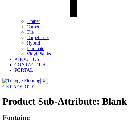
Timber
Carpet
Tile
Carpet Tiles
Hybrid
Laminate
Vinyl Planks
ABOUT US
CONTACT US
PORTAL
X
GET A QUOTE
Product Sub-Attribute:
Blank
Fontaine