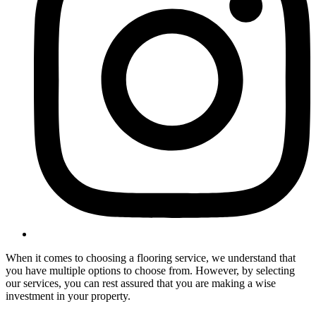
When it comes to choosing a flooring service, we understand that
you have multiple options to choose from. However, by selecting
our services, you can rest assured that you are making a wise
investment in your property.