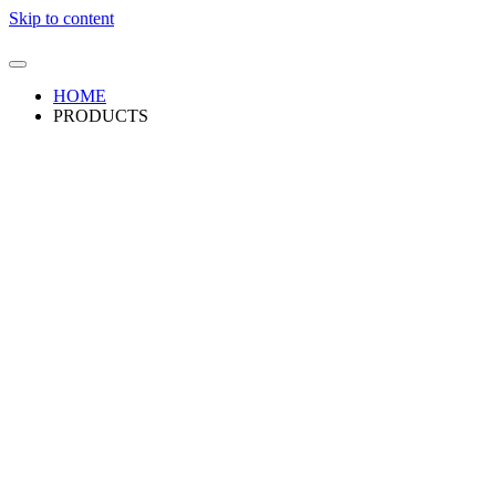
Skip to content
HOME
PRODUCTS