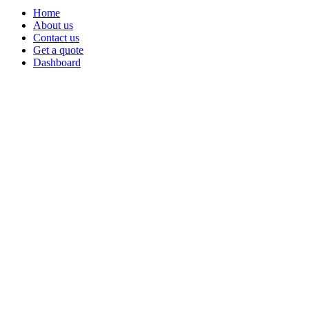
Home
About us
Contact us
Get a quote
Dashboard