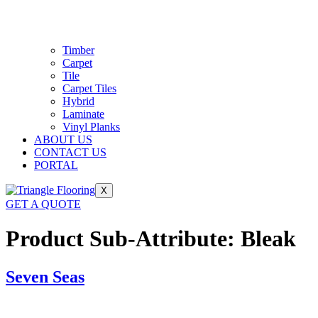
Timber
Carpet
Tile
Carpet Tiles
Hybrid
Laminate
Vinyl Planks
ABOUT US
CONTACT US
PORTAL
X
GET A QUOTE
Product Sub-Attribute:
Bleak
Seven Seas