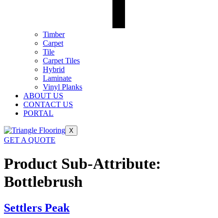
Timber
Carpet
Tile
Carpet Tiles
Hybrid
Laminate
Vinyl Planks
ABOUT US
CONTACT US
PORTAL
X
GET A QUOTE
Product Sub-Attribute:
Bottlebrush
Settlers Peak