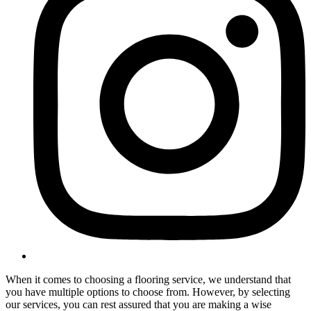
When it comes to choosing a flooring service, we understand that
you have multiple options to choose from. However, by selecting
our services, you can rest assured that you are making a wise