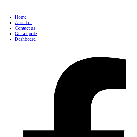
Home
About us
Contact us
Get a quote
Dashboard