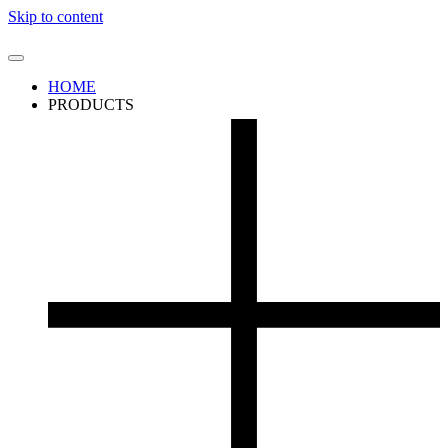
Skip to content
HOME
PRODUCTS