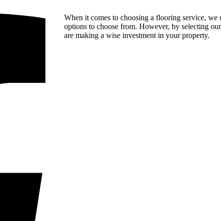
When it comes to choosing a flooring service, we 
options to choose from. However, by selecting our 
are making a wise investment in your property.