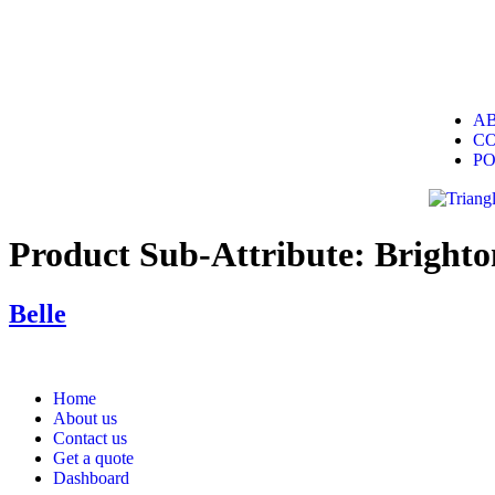
A
C
P
Product Sub-Attribute:
Brighto
Belle
Home
About us
Contact us
Get a quote
Dashboard