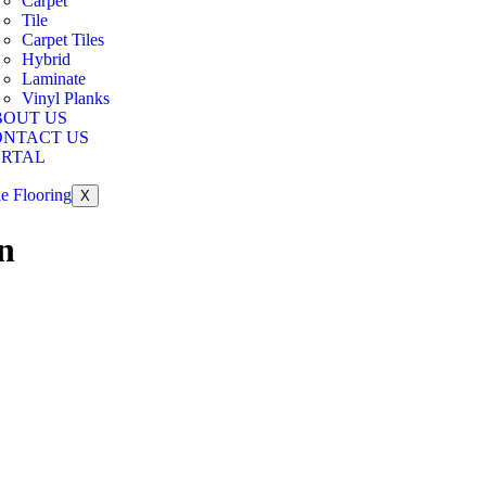
Carpet
Tile
Carpet Tiles
Hybrid
Laminate
Vinyl Planks
BOUT US
ONTACT US
ORTAL
X
n