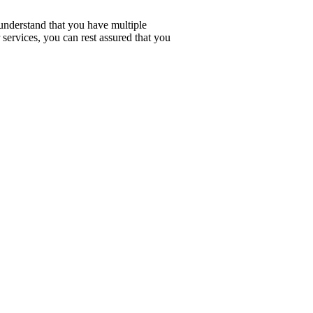
understand that you have multiple
services, you can rest assured that you