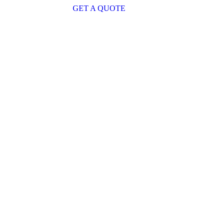
GET A QUOTE