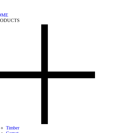
OME
RODUCTS
Timber