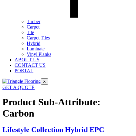
Timber
Carpet
Tile
Carpet Tiles
Hybrid
Laminate
Vinyl Planks
ABOUT US
CONTACT US
PORTAL
X
GET A QUOTE
Product Sub-Attribute:
Carbon
Lifestyle Collection Hybrid EPC