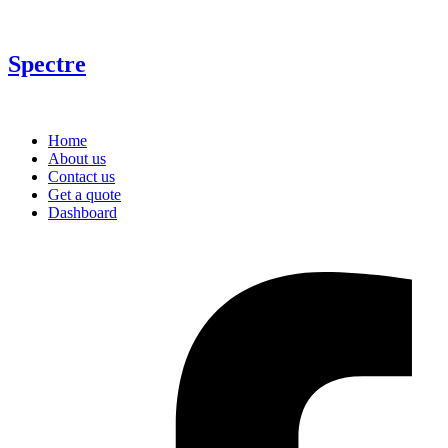
Spectre
Home
About us
Contact us
Get a quote
Dashboard