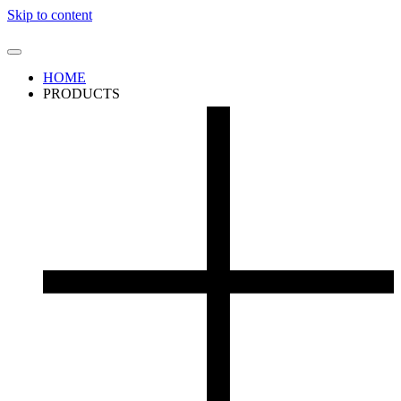
Skip to content
HOME
PRODUCTS