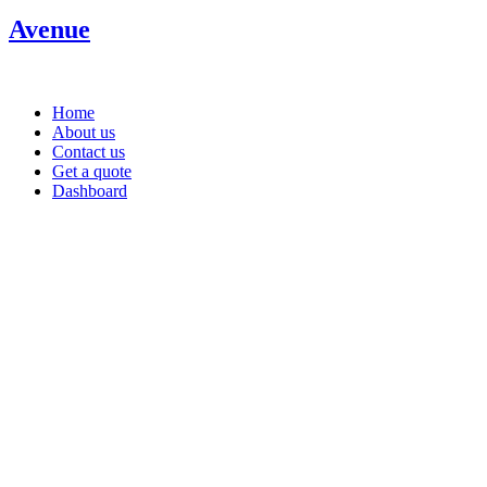
Avenue
Home
About us
Contact us
Get a quote
Dashboard