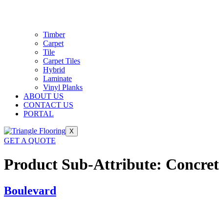
Timber
Carpet
Tile
Carpet Tiles
Hybrid
Laminate
Vinyl Planks
ABOUT US
CONTACT US
PORTAL
X
GET A QUOTE
Product Sub-Attribute:
Concret
Boulevard