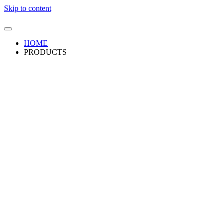
Skip to content
HOME
PRODUCTS