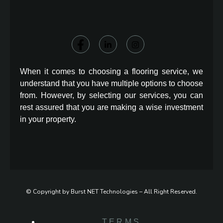
When it comes to choosing a flooring service, we
understand that you have multiple options to choose
from. However, by selecting our services, you can
rest assured that you are making a wise investment
in your property.
© Copyright by Burst NET Technologies – All Right Reserved.
TERMS