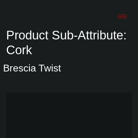
Product Sub-Attribute:
Cork
Brescia Twist