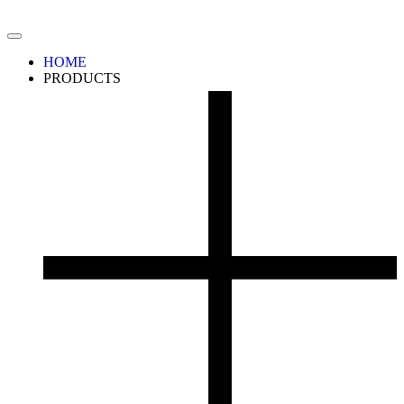
HOME
PRODUCTS