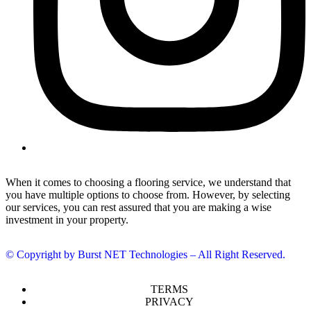
When it comes to choosing a flooring service, we understand that
you have multiple options to choose from. However, by selecting
our services, you can rest assured that you are making a wise
investment in your property.
© Copyright by Burst NET Technologies – All Right Reserved.
TERMS
PRIVACY