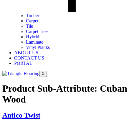
Timber
Carpet
Tile
Carpet Tiles
Hybrid
Laminate
Vinyl Planks
ABOUT US
CONTACT US
PORTAL
X
Product Sub-Attribute:
Cuban
Wood
Antico Twist