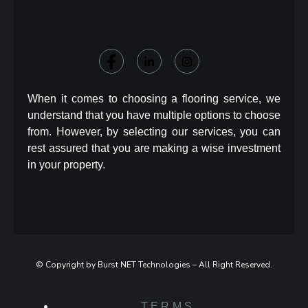
When it comes to choosing a flooring service, we
understand that you have multiple options to choose
from. However, by selecting our services, you can
rest assured that you are making a wise investment
in your property.
© Copyright by Burst NET Technologies – All Right Reserved.
TERMS