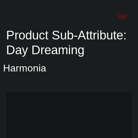
Product Sub-Attribute:
Day Dreaming
Harmonia