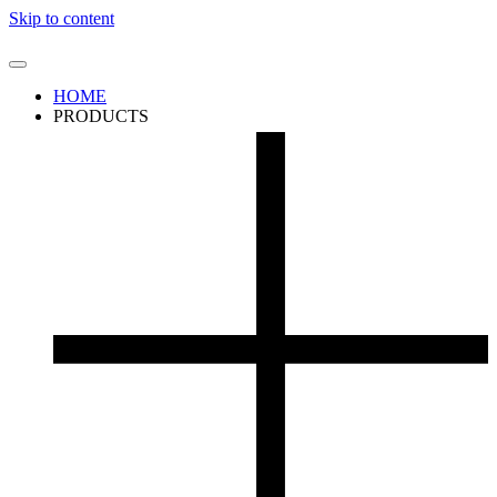
Skip to content
HOME
PRODUCTS