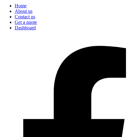
Home
About us
Contact us
Get a quote
Dashboard