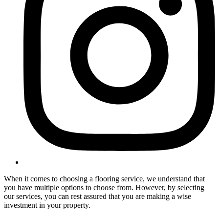
When it comes to choosing a flooring service, we understand that
you have multiple options to choose from. However, by selecting
our services, you can rest assured that you are making a wise
investment in your property.