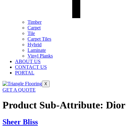
Timber
Carpet
Tile
Carpet Tiles
Hybrid
Laminate
Vinyl Planks
ABOUT US
CONTACT US
PORTAL
X
GET A QUOTE
Product Sub-Attribute:
Dior
Sheer Bliss