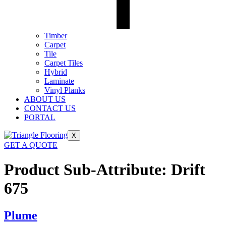
Timber
Carpet
Tile
Carpet Tiles
Hybrid
Laminate
Vinyl Planks
ABOUT US
CONTACT US
PORTAL
X
GET A QUOTE
Product Sub-Attribute:
Drift
675
Plume