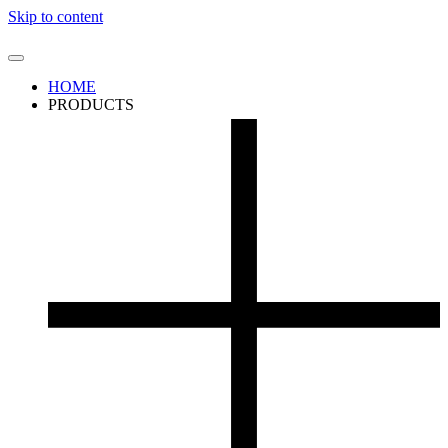
Skip to content
HOME
PRODUCTS