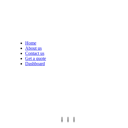
Home
About us
Contact us
Get a quote
Dashboard