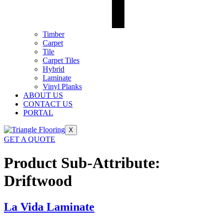
Timber
Carpet
Tile
Carpet Tiles
Hybrid
Laminate
Vinyl Planks
ABOUT US
CONTACT US
PORTAL
X
GET A QUOTE
Product Sub-Attribute:
Driftwood
La Vida Laminate