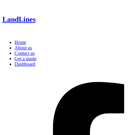
LandLines
Home
About us
Contact us
Get a quote
Dashboard