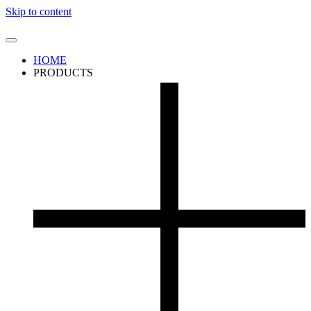
Skip to content
HOME
PRODUCTS