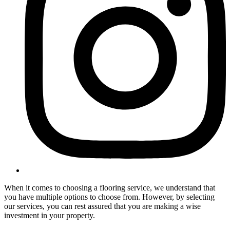
When it comes to choosing a flooring service, we understand that
you have multiple options to choose from. However, by selecting
our services, you can rest assured that you are making a wise
investment in your property.