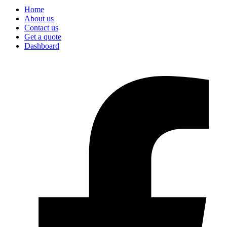
Home
About us
Contact us
Get a quote
Dashboard