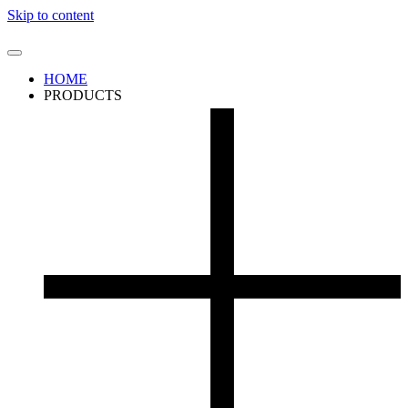
Skip to content
HOME
PRODUCTS