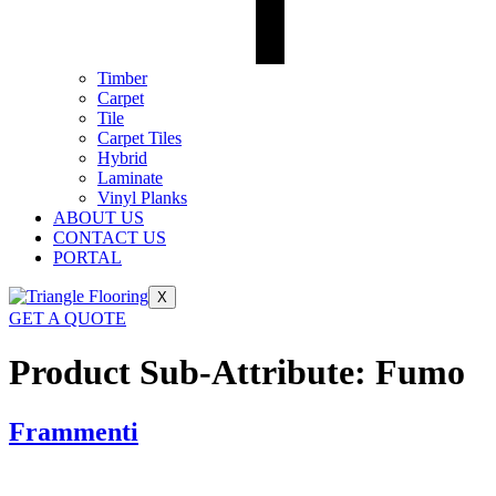
Timber
Carpet
Tile
Carpet Tiles
Hybrid
Laminate
Vinyl Planks
ABOUT US
CONTACT US
PORTAL
X
GET A QUOTE
Product Sub-Attribute:
Fumo
Frammenti