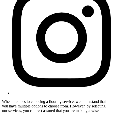
When it comes to choosing a flooring service, we understand that
you have multiple options to choose from. However, by selecting
our services, you can rest assured that you are making a wise