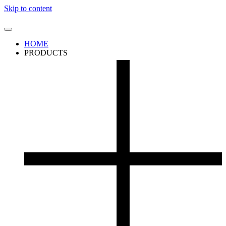
Skip to content
HOME
PRODUCTS