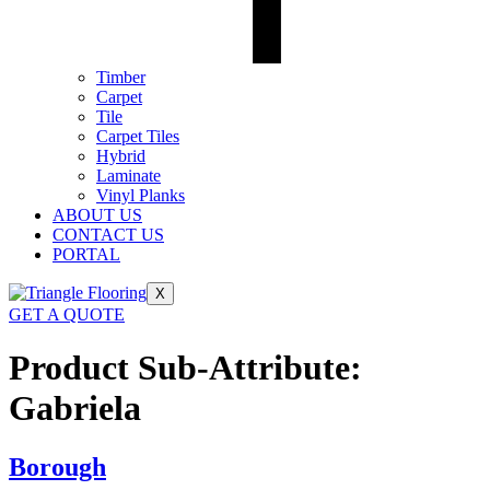
Timber
Carpet
Tile
Carpet Tiles
Hybrid
Laminate
Vinyl Planks
ABOUT US
CONTACT US
PORTAL
X
GET A QUOTE
Product Sub-Attribute:
Gabriela
Borough