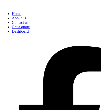
Home
About us
Contact us
Get a quote
Dashboard