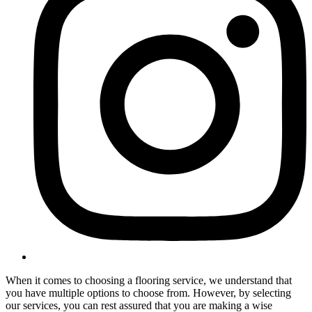
When it comes to choosing a flooring service, we understand that
you have multiple options to choose from. However, by selecting
our services, you can rest assured that you are making a wise