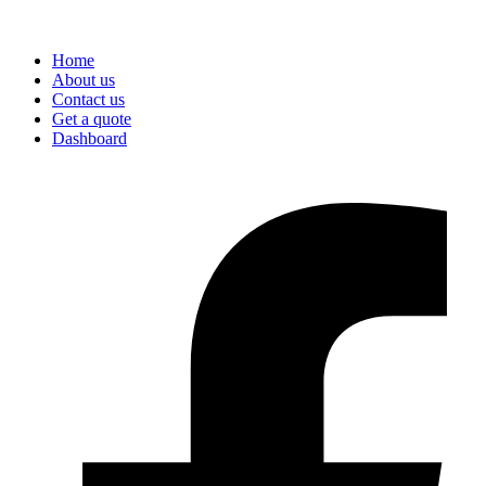
Home
About us
Contact us
Get a quote
Dashboard