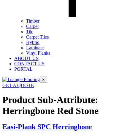
Timber
Carpet
Tile
Carpet Tiles
Hybrid
Laminate
Vinyl Planks
ABOUT US
CONTACT US
PORTAL
X
GET A QUOTE
Product Sub-Attribute:
Herringbone Red Stone
Easi-Plank SPC Herringbone