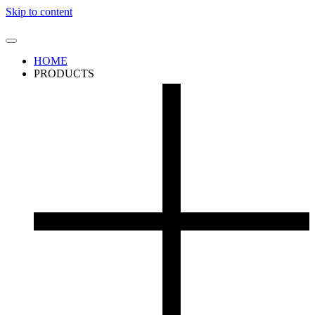
Skip to content
HOME
PRODUCTS