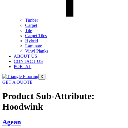
Timber
Carpet
Tile
Carpet Tiles
Hybrid
Laminate
Vinyl Planks
ABOUT US
CONTACT US
PORTAL
X
GET A QUOTE
Product Sub-Attribute:
Hoodwink
Agean