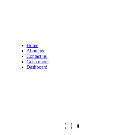
Home
About us
Contact us
Get a quote
Dashboard