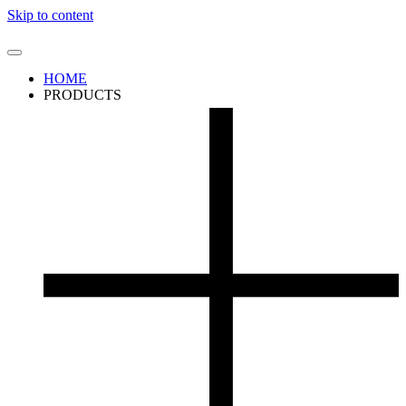
Skip to content
HOME
PRODUCTS