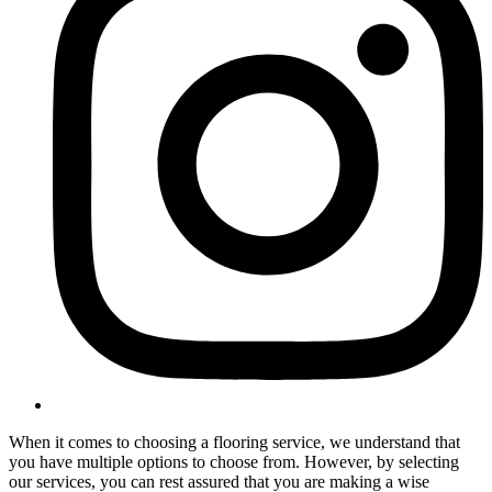
When it comes to choosing a flooring service, we understand that
you have multiple options to choose from. However, by selecting
our services, you can rest assured that you are making a wise