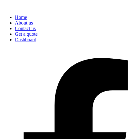
Home
About us
Contact us
Get a quote
Dashboard