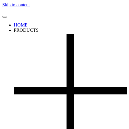
Skip to content
HOME
PRODUCTS