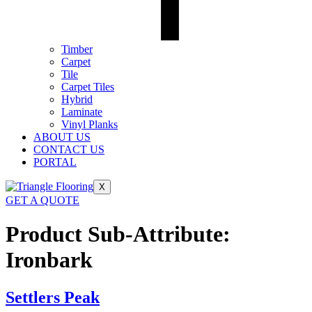
Timber
Carpet
Tile
Carpet Tiles
Hybrid
Laminate
Vinyl Planks
ABOUT US
CONTACT US
PORTAL
X
GET A QUOTE
Product Sub-Attribute:
Ironbark
Settlers Peak