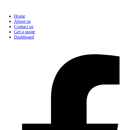
Home
About us
Contact us
Get a quote
Dashboard