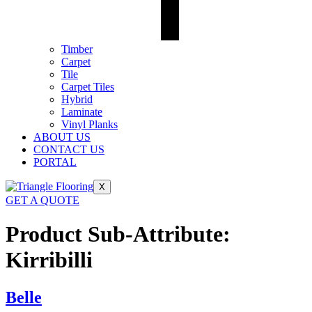
Timber
Carpet
Tile
Carpet Tiles
Hybrid
Laminate
Vinyl Planks
ABOUT US
CONTACT US
PORTAL
X
GET A QUOTE
Product Sub-Attribute:
Kirribilli
Belle