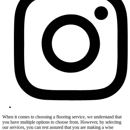
When it comes to choosing a flooring service, we understand that
you have multiple options to choose from. However, by selecting
our services, you can rest assured that you are making a wise