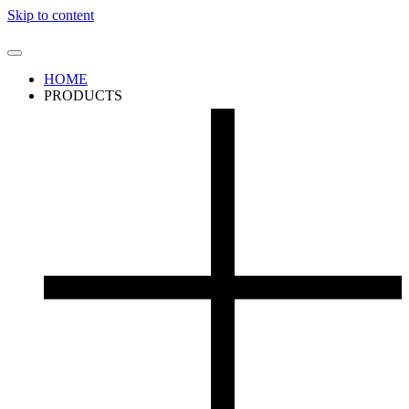
Skip to content
HOME
PRODUCTS