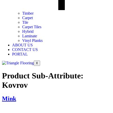
Timber
Carpet
Tile
Carpet Tiles
Hybrid
Laminate
Vinyl Planks
ABOUT US
CONTACT US
PORTAL
X
Product Sub-Attribute:
Kovrov
Mink