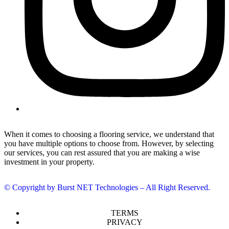
When it comes to choosing a flooring service, we understand that
you have multiple options to choose from. However, by selecting
our services, you can rest assured that you are making a wise
investment in your property.
© Copyright by Burst NET Technologies – All Right Reserved.
TERMS
PRIVACY