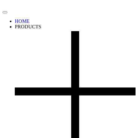
HOME
PRODUCTS