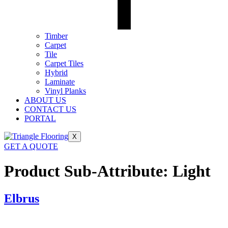
Timber
Carpet
Tile
Carpet Tiles
Hybrid
Laminate
Vinyl Planks
ABOUT US
CONTACT US
PORTAL
X
GET A QUOTE
Product Sub-Attribute:
Light
Elbrus