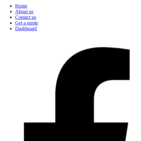
Home
About us
Contact us
Get a quote
Dashboard