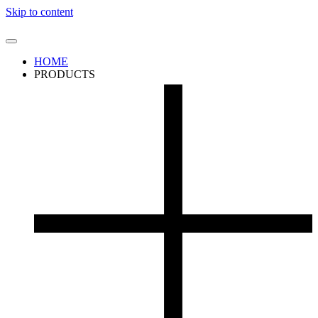
Skip to content
HOME
PRODUCTS