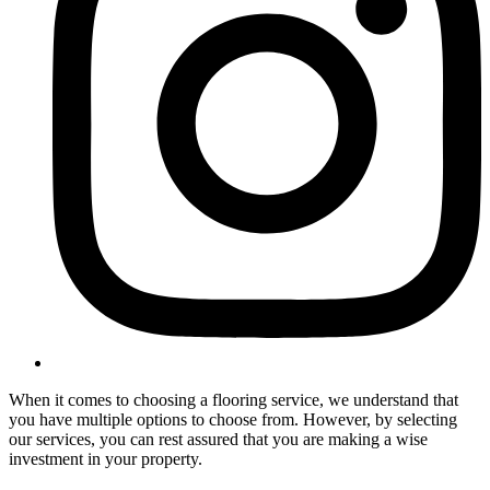
When it comes to choosing a flooring service, we understand that
you have multiple options to choose from. However, by selecting
our services, you can rest assured that you are making a wise
investment in your property.