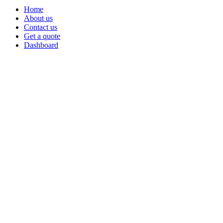
Home
About us
Contact us
Get a quote
Dashboard