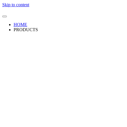
Skip to content
HOME
PRODUCTS