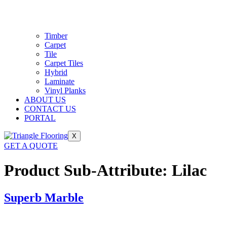
Timber
Carpet
Tile
Carpet Tiles
Hybrid
Laminate
Vinyl Planks
ABOUT US
CONTACT US
PORTAL
X
GET A QUOTE
Product Sub-Attribute:
Lilac
Superb Marble