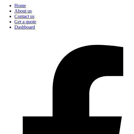
Home
About us
Contact us
Get a quote
Dashboard