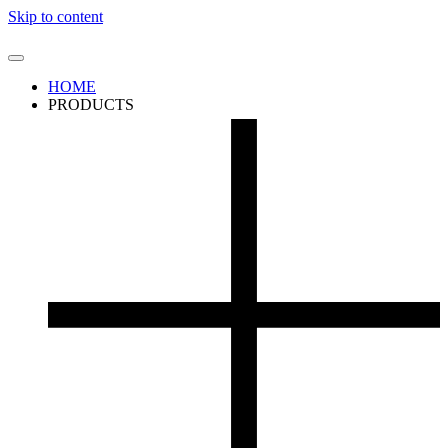
Skip to content
HOME
PRODUCTS