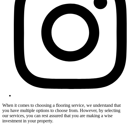
When it comes to choosing a flooring service, we understand that
you have multiple options to choose from. However, by selecting
our services, you can rest assured that you are making a wise
investment in your property.