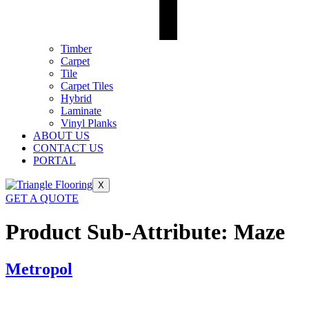
Timber
Carpet
Tile
Carpet Tiles
Hybrid
Laminate
Vinyl Planks
ABOUT US
CONTACT US
PORTAL
X
GET A QUOTE
Product Sub-Attribute:
Maze
Metropol