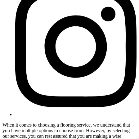
When it comes to choosing a flooring service, we understand that
you have multiple options to choose from. However, by selecting
our services, you can rest assured that you are making a wise