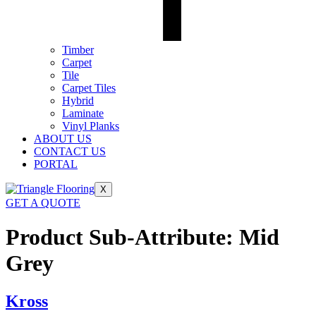
Timber
Carpet
Tile
Carpet Tiles
Hybrid
Laminate
Vinyl Planks
ABOUT US
CONTACT US
PORTAL
X
GET A QUOTE
Product Sub-Attribute:
Mid
Grey
Kross