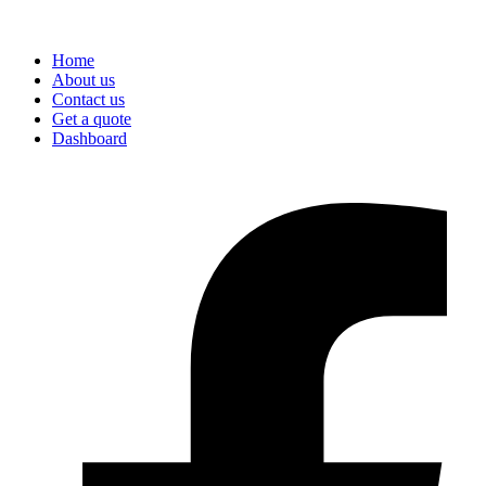
Home
About us
Contact us
Get a quote
Dashboard