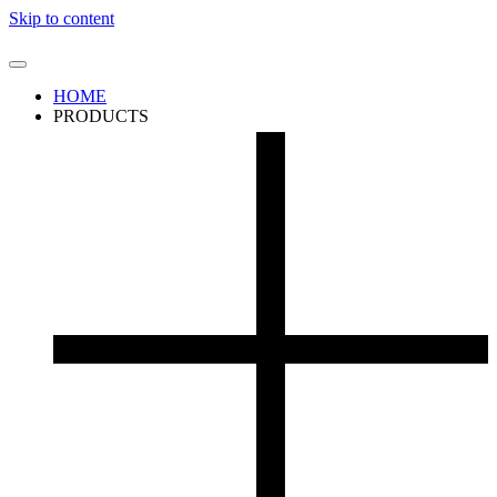
Skip to content
HOME
PRODUCTS