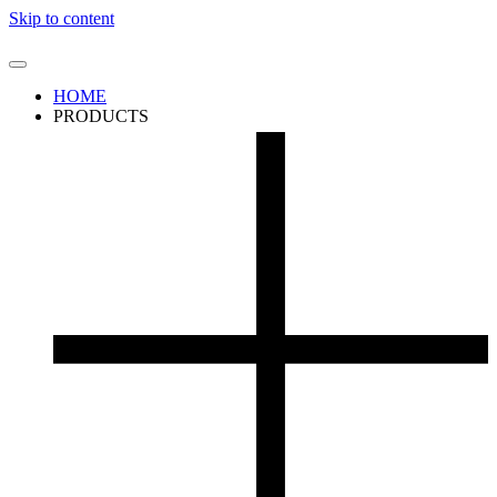
Skip to content
HOME
PRODUCTS