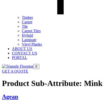
Timber
Carpet
Tile
Carpet Tiles
Hybrid
Laminate
Vinyl Planks
ABOUT US
CONTACT US
PORTAL
X
GET A QUOTE
Product Sub-Attribute:
Mink
Agean