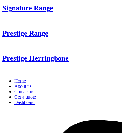
Signature Range
Prestige Range
Prestige Herringbone
Home
About us
Contact us
Get a quote
Dashboard