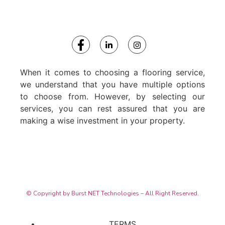
When it comes to choosing a flooring service,
we understand that you have multiple options
to choose from. However, by selecting our
services, you can rest assured that you are
making a wise investment in your property.
© Copyright by Burst NET Technologies – All Right Reserved.
TERMS