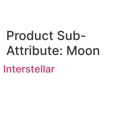
Product Sub-
Attribute:
Moon
Interstellar