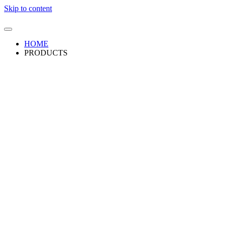
Skip to content
HOME
PRODUCTS