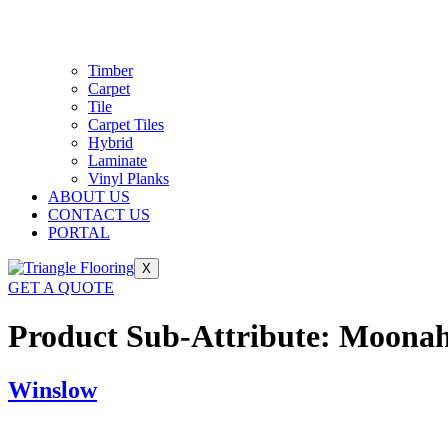
Timber
Carpet
Tile
Carpet Tiles
Hybrid
Laminate
Vinyl Planks
ABOUT US
CONTACT US
PORTAL
X
GET A QUOTE
Product Sub-Attribute:
Moona
Winslow