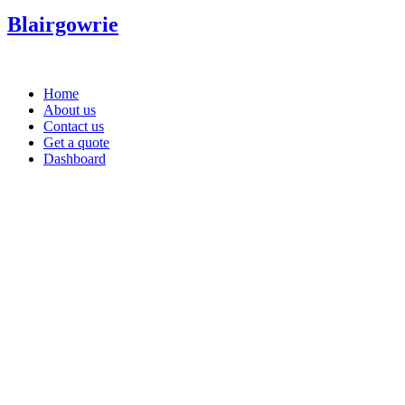
Blairgowrie
Home
About us
Contact us
Get a quote
Dashboard