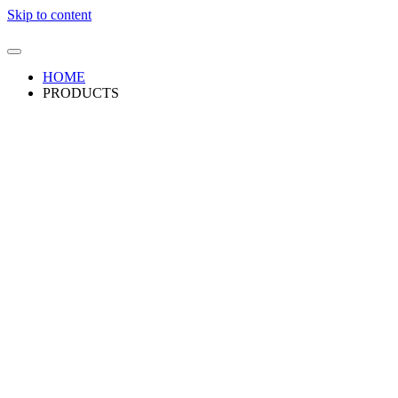
Skip to content
HOME
PRODUCTS