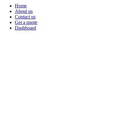
Home
About us
Contact us
Get a quote
Dashboard