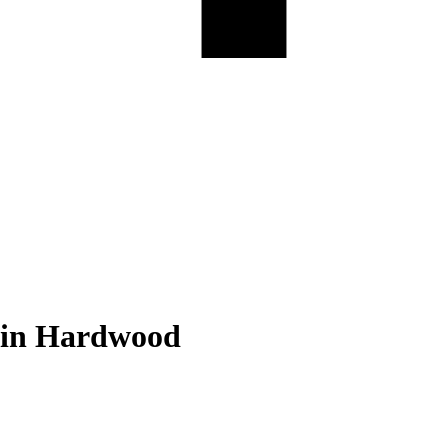
in Hardwood