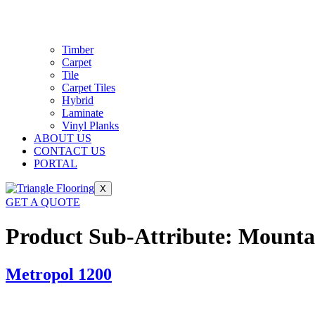
Timber
Carpet
Tile
Carpet Tiles
Hybrid
Laminate
Vinyl Planks
ABOUT US
CONTACT US
PORTAL
X
GET A QUOTE
Product Sub-Attribute:
Mounta
Metropol 1200