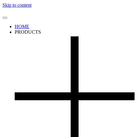
Skip to content
HOME
PRODUCTS