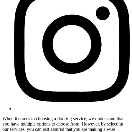
When it comes to choosing a flooring service, we understand that
you have multiple options to choose from. However, by selecting
our services, you can rest assured that you are making a wise