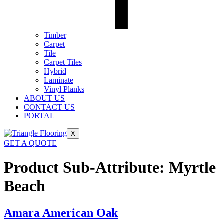
Timber
Carpet
Tile
Carpet Tiles
Hybrid
Laminate
Vinyl Planks
ABOUT US
CONTACT US
PORTAL
X
GET A QUOTE
Product Sub-Attribute:
Myrtle
Beach
Amara American Oak