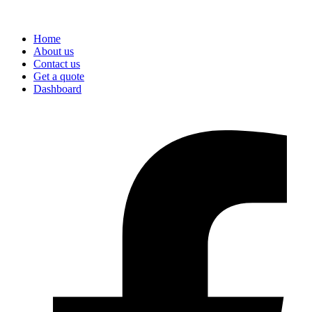
Home
About us
Contact us
Get a quote
Dashboard