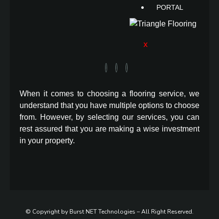
PORTAL
X
When it comes to choosing a flooring service, we
understand that you have multiple options to choose
from. However, by selecting our services, you can
rest assured that you are making a wise investment
in your property.
© Copyright by Burst NET Technologies – All Right Reserved.