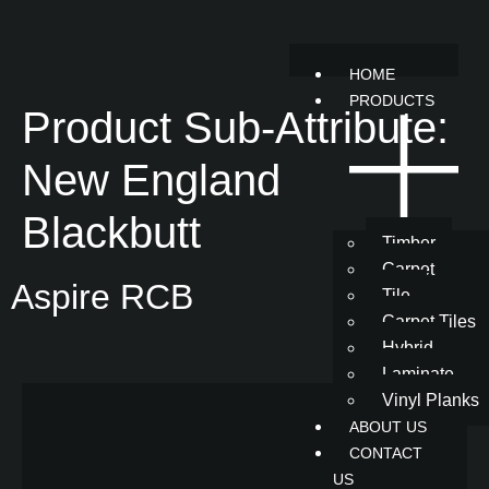
HOME
PRODUCTS
Product Sub-Attribute:
New England
Blackbutt
Timber
Carpet
Aspire RCB
Tile
Carpet Tiles
Hybrid
Laminate
Vinyl Planks
ABOUT US
CONTACT
US