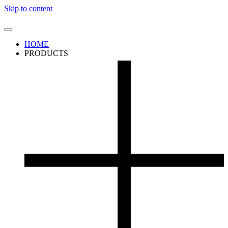
Skip to content
HOME
PRODUCTS