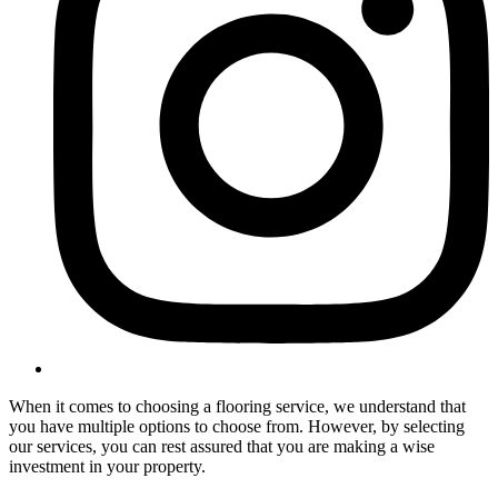
When it comes to choosing a flooring service, we understand that
you have multiple options to choose from. However, by selecting
our services, you can rest assured that you are making a wise
investment in your property.