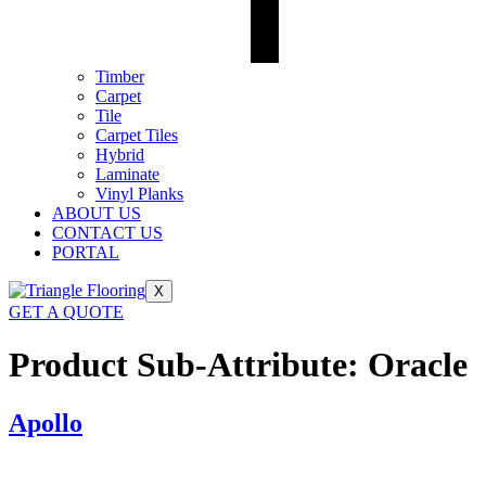
Timber
Carpet
Tile
Carpet Tiles
Hybrid
Laminate
Vinyl Planks
ABOUT US
CONTACT US
PORTAL
X
GET A QUOTE
Product Sub-Attribute:
Oracle
Apollo