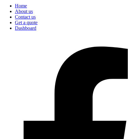
Home
About us
Contact us
Get a quote
Dashboard