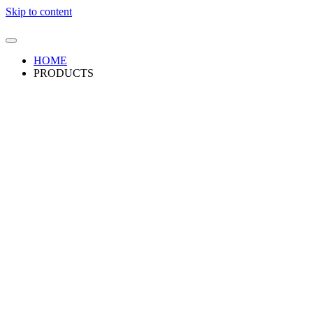
Skip to content
HOME
PRODUCTS