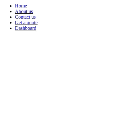
Home
About us
Contact us
Get a quote
Dashboard