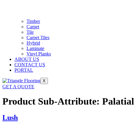
Timber
Carpet
Tile
Carpet Tiles
Hybrid
Laminate
Vinyl Planks
ABOUT US
CONTACT US
PORTAL
X
GET A QUOTE
Product Sub-Attribute:
Palatial
Lush