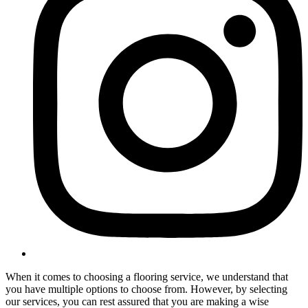
When it comes to choosing a flooring service, we understand that
you have multiple options to choose from. However, by selecting
our services, you can rest assured that you are making a wise