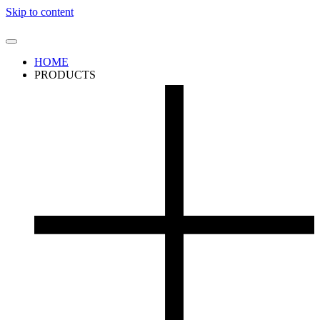
Skip to content
HOME
PRODUCTS