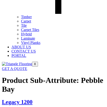
Timber
Carpet
Tile
Carpet Tiles
Hybrid
Laminate
Vinyl Planks
ABOUT US
CONTACT US
PORTAL
X
GET A QUOTE
Product Sub-Attribute:
Pebble
Bay
Legacy 1200