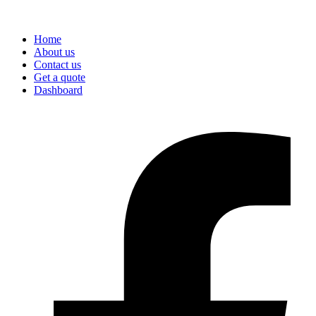
Home
About us
Contact us
Get a quote
Dashboard