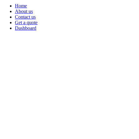
Home
About us
Contact us
Get a quote
Dashboard