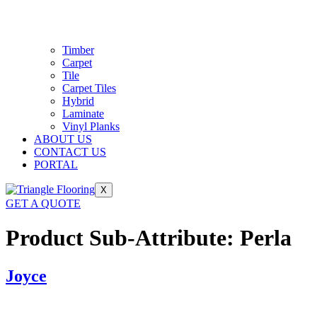
Timber
Carpet
Tile
Carpet Tiles
Hybrid
Laminate
Vinyl Planks
ABOUT US
CONTACT US
PORTAL
X
GET A QUOTE
Product Sub-Attribute:
Perla
Joyce