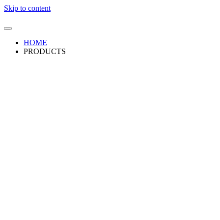
Skip to content
HOME
PRODUCTS