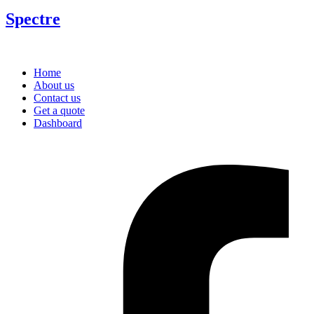
Spectre
Home
About us
Contact us
Get a quote
Dashboard