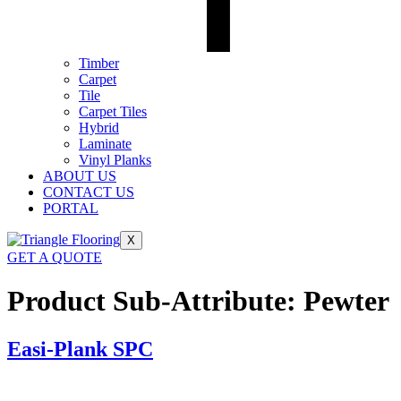
Timber
Carpet
Tile
Carpet Tiles
Hybrid
Laminate
Vinyl Planks
ABOUT US
CONTACT US
PORTAL
X
GET A QUOTE
Product Sub-Attribute:
Pewter
Easi-Plank SPC