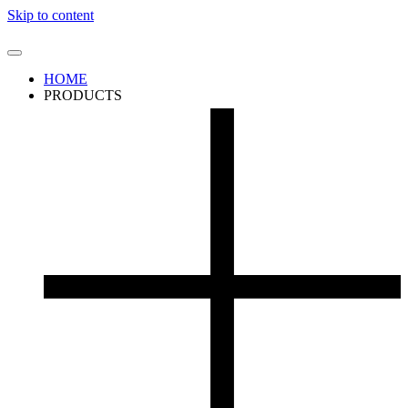
Skip to content
HOME
PRODUCTS