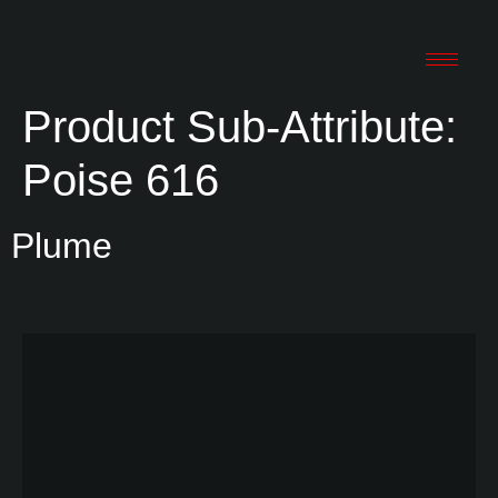
Product Sub-Attribute:
Poise 616
Plume