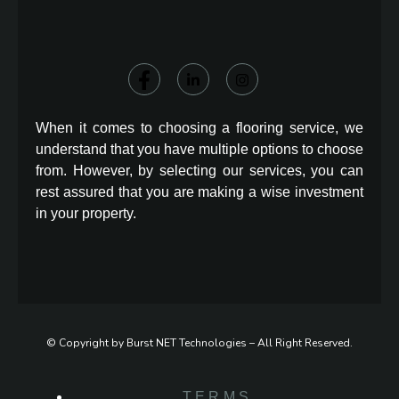
When it comes to choosing a flooring service, we
understand that you have multiple options to choose
from. However, by selecting our services, you can
rest assured that you are making a wise investment
in your property.
© Copyright by Burst NET Technologies – All Right Reserved.
TERMS